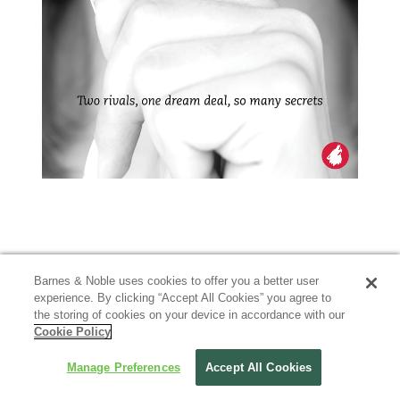
Barnes & Noble uses cookies to offer you a better user
experience. By clicking “Accept All Cookies” you agree to
the storing of cookies on your device in accordance with our
Cookie Policy
Manage Preferences
Accept All Cookies