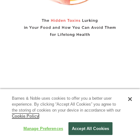
Barnes & Noble uses cookies to offer you a better user
experience. By clicking “Accept All Cookies” you agree to
the storing of cookies on your device in accordance with our
Cookie Policy
Manage Preferences
Accept All Cookies