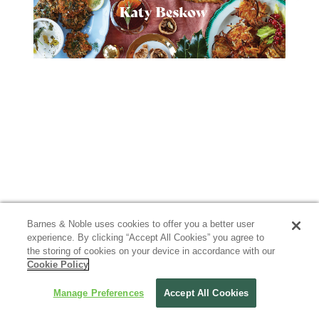
Barnes & Noble uses cookies to offer you a better user
experience. By clicking “Accept All Cookies” you agree to
the storing of cookies on your device in accordance with our
Cookie Policy
Manage Preferences
Accept All Cookies