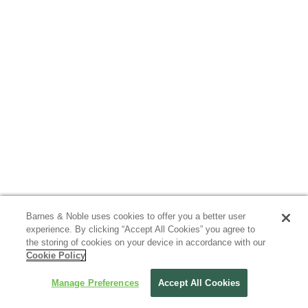
Barnes & Noble uses cookies to offer you a better user
experience. By clicking “Accept All Cookies” you agree to
the storing of cookies on your device in accordance with our
Cookie Policy
Manage Preferences
Accept All Cookies