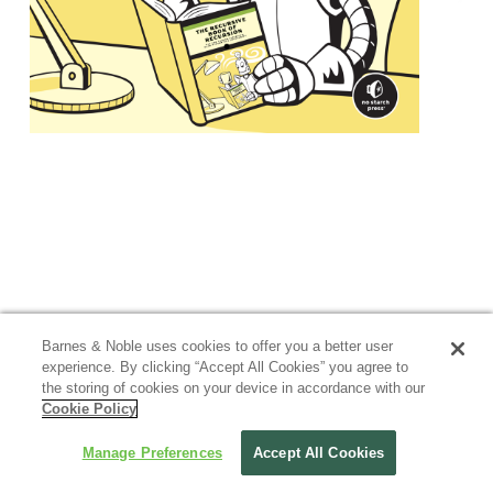
Barnes & Noble uses cookies to offer you a better user
experience. By clicking “Accept All Cookies” you agree to
the storing of cookies on your device in accordance with our
Cookie Policy
Manage Preferences
Accept All Cookies