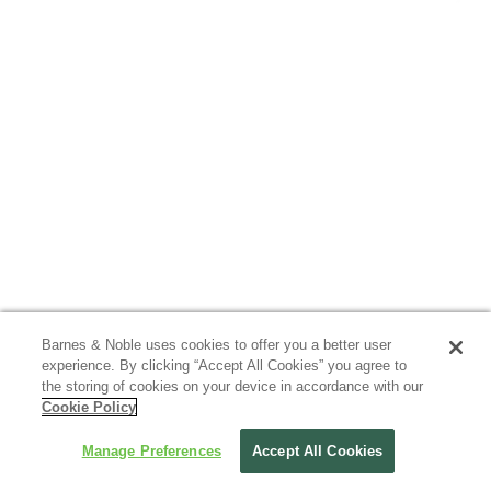
Barnes & Noble uses cookies to offer you a better user
experience. By clicking “Accept All Cookies” you agree to
the storing of cookies on your device in accordance with our
Cookie Policy
Manage Preferences
Accept All Cookies