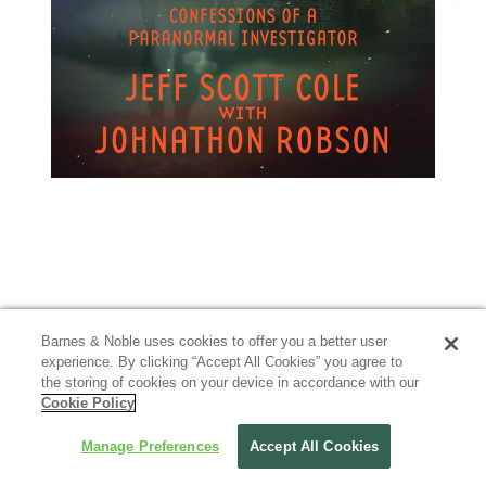
Barnes & Noble uses cookies to offer you a better user
experience. By clicking “Accept All Cookies” you agree to
the storing of cookies on your device in accordance with our
Cookie Policy
Manage Preferences
Accept All Cookies