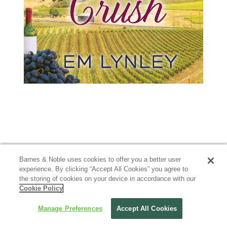
Barnes & Noble uses cookies to offer you a better user
experience. By clicking “Accept All Cookies” you agree to
the storing of cookies on your device in accordance with our
Cookie Policy
Manage Preferences
Accept All Cookies