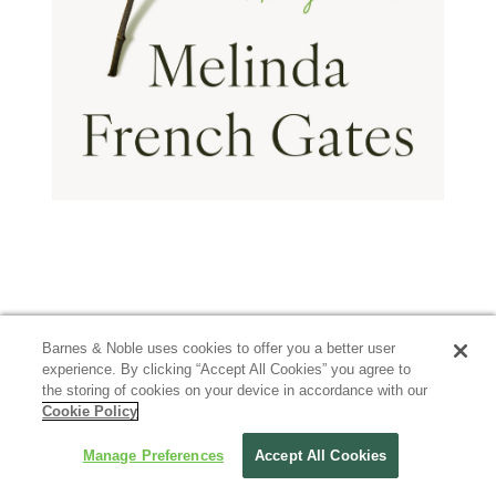
Barnes & Noble uses cookies to offer you a better user
experience. By clicking “Accept All Cookies” you agree to
the storing of cookies on your device in accordance with our
Cookie Policy
Manage Preferences
Accept All Cookies