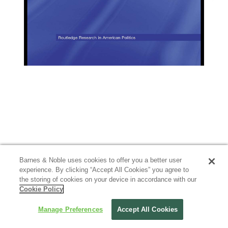
Barnes & Noble uses cookies to offer you a better user
experience. By clicking “Accept All Cookies” you agree to
the storing of cookies on your device in accordance with our
Cookie Policy
Manage Preferences
Accept All Cookies