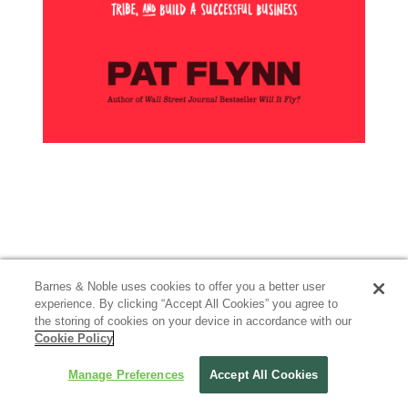
Barnes & Noble uses cookies to offer you a better user
experience. By clicking “Accept All Cookies” you agree to
the storing of cookies on your device in accordance with our
Cookie Policy
Manage Preferences
Accept All Cookies