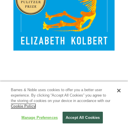
Barnes & Noble uses cookies to offer you a better user
experience. By clicking “Accept All Cookies” you agree to
the storing of cookies on your device in accordance with our
Cookie Policy
Manage Preferences
Accept All Cookies