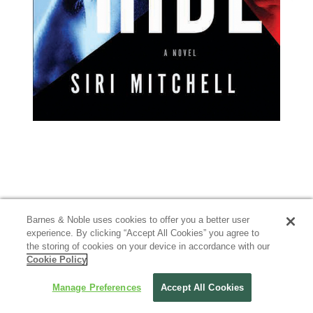
Barnes & Noble uses cookies to offer you a better user
experience. By clicking “Accept All Cookies” you agree to
the storing of cookies on your device in accordance with our
Cookie Policy
Manage Preferences
Accept All Cookies