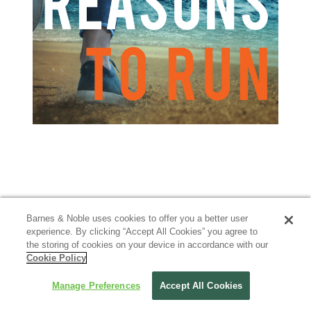
Barnes & Noble uses cookies to offer you a better user
experience. By clicking “Accept All Cookies” you agree to
the storing of cookies on your device in accordance with our
Cookie Policy
Manage Preferences
Accept All Cookies