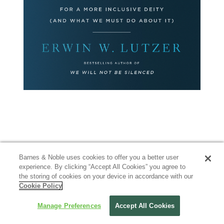
Barnes & Noble uses cookies to offer you a better user
experience. By clicking “Accept All Cookies” you agree to
the storing of cookies on your device in accordance with our
Cookie Policy
Manage Preferences
Accept All Cookies