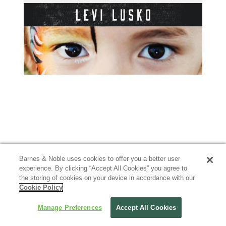
Barnes & Noble uses cookies to offer you a better user
experience. By clicking “Accept All Cookies” you agree to
the storing of cookies on your device in accordance with our
Cookie Policy
Manage Preferences
Accept All Cookies