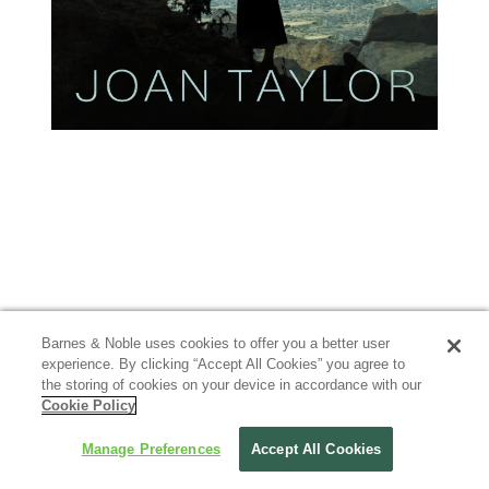
Barnes & Noble uses cookies to offer you a better user
experience. By clicking “Accept All Cookies” you agree to
the storing of cookies on your device in accordance with our
Cookie Policy
Manage Preferences
Accept All Cookies