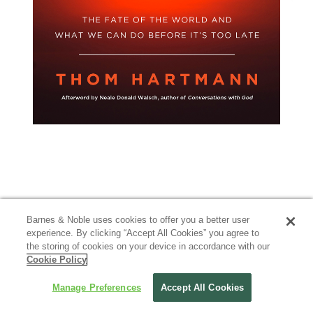
Barnes & Noble uses cookies to offer you a better user
experience. By clicking “Accept All Cookies” you agree to
the storing of cookies on your device in accordance with our
Cookie Policy
Manage Preferences
Accept All Cookies