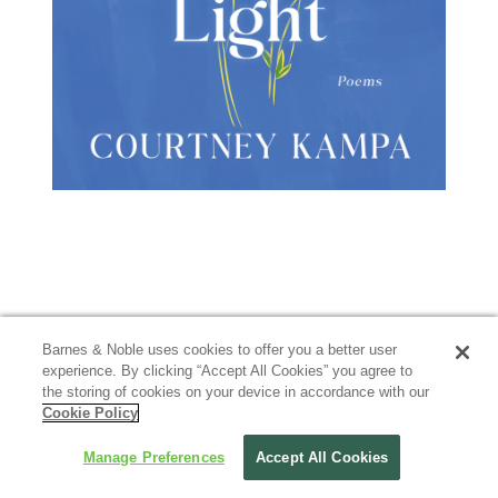
Barnes & Noble uses cookies to offer you a better user
experience. By clicking “Accept All Cookies” you agree to
the storing of cookies on your device in accordance with our
Cookie Policy
Manage Preferences
Accept All Cookies