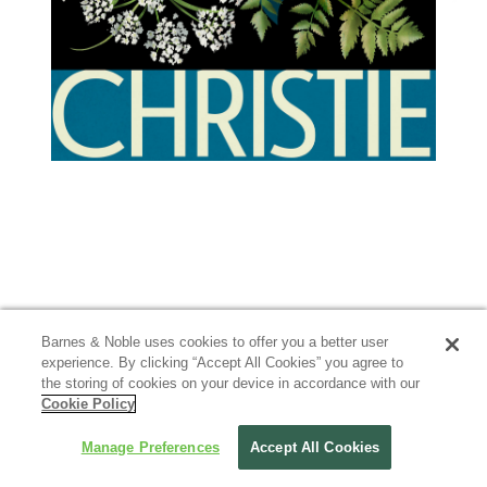
Barnes & Noble uses cookies to offer you a better user
experience. By clicking “Accept All Cookies” you agree to
the storing of cookies on your device in accordance with our
Cookie Policy
Manage Preferences
Accept All Cookies