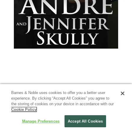
Barnes & Noble uses cookies to offer you a better user
experience. By clicking “Accept All Cookies” you agree to
the storing of cookies on your device in accordance with our
Cookie Policy
Manage Preferences
Accept All Cookies