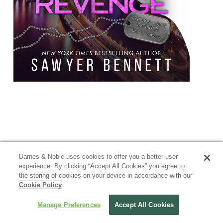
Barnes & Noble uses cookies to offer you a better user
experience. By clicking “Accept All Cookies” you agree to
the storing of cookies on your device in accordance with our
Cookie Policy
Manage Preferences
Accept All Cookies