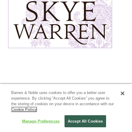
Barnes & Noble uses cookies to offer you a better user
experience. By clicking “Accept All Cookies” you agree to
the storing of cookies on your device in accordance with our
Cookie Policy
Manage Preferences
Accept All Cookies