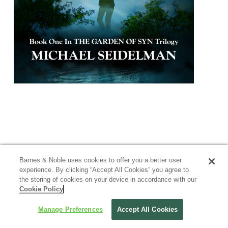
Barnes & Noble uses cookies to offer you a better user
experience. By clicking “Accept All Cookies” you agree to
the storing of cookies on your device in accordance with our
Cookie Policy
Manage Preferences
Accept All Cookies