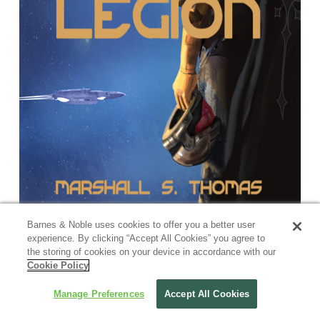
Barnes & Noble uses cookies to offer you a better user
experience. By clicking “Accept All Cookies” you agree to
the storing of cookies on your device in accordance with our
Cookie Policy
Manage Preferences
Accept All Cookies