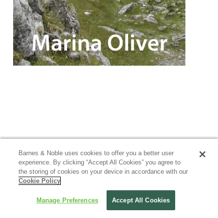
Barnes & Noble uses cookies to offer you a better user
experience. By clicking “Accept All Cookies” you agree to
the storing of cookies on your device in accordance with our
Cookie Policy
Manage Preferences
Accept All Cookies